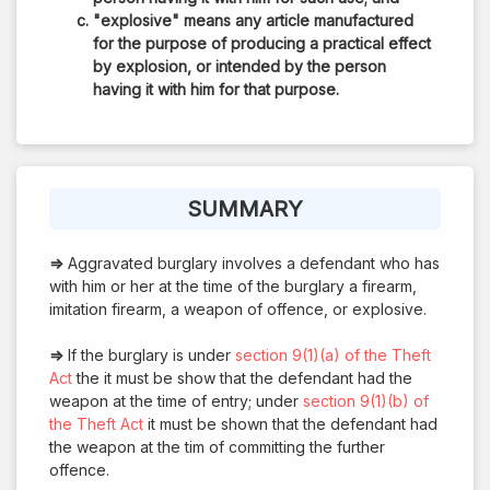
"explosive" means any article manufactured
for the purpose of producing a practical effect
by explosion, or intended by the person
having it with him for that purpose.
SUMMARY
⇒
Aggravated burglary involves a defendant who has
with him or her at the time of the burglary a firearm,
imitation firearm, a weapon of offence, or explosive.
⇒
If the burglary is under
section 9(1)(a) of the Theft
Act
the it must be show that the defendant had the
weapon at the time of entry; under
section 9(1)(b) of
the Theft Act
it must be shown that the defendant had
the weapon at the tim of committing the further
offence.