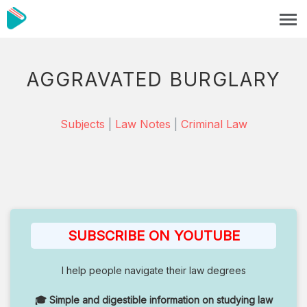
AGGRAVATED BURGLARY
Subjects
|
Law Notes
|
Criminal Law
SUBSCRIBE ON YOUTUBE
I help people navigate their law degrees
🎓 Simple and digestible information on studying law