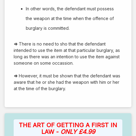
In other words, the defendant must possess
the weapon at the time when the offence of
burglary is committed.
⇒
There is no need to sho that the defendant
intended to use the item at that particular burglary, as
long as there was an intention to use the item against
someone on some occassion.
⇒
However, it must be shown that the defendant was
aware that he or she had the weapon with him or her
at the time of the burglary.
THE ART OF GETTING A FIRST IN
LAW -
ONLY £4.99