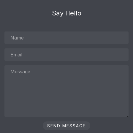
Say Hello
Name
Email
Message