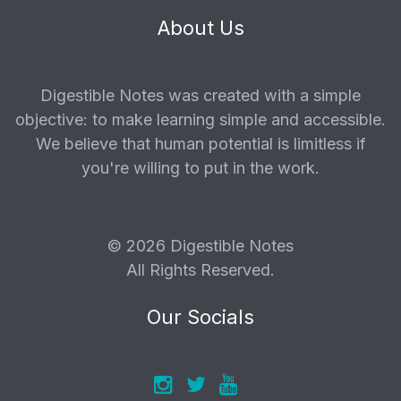
About Us
Digestible Notes was created with a simple
objective: to make learning simple and accessible.
We believe that human potential is limitless if
you're willing to put in the work.
© 2026 Digestible Notes
All Rights Reserved.
Our Socials