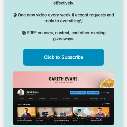
effectively.
🎬 One new video every week (I accept requests and
reply to everything!)
📚 FREE courses, content, and other exciting
giveaways.
Click to Subscribe