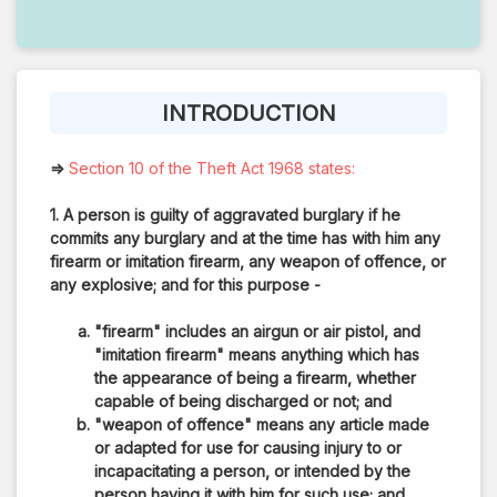
INTRODUCTION
⇒
Section 10 of the Theft Act 1968 states:
1. A person is guilty of aggravated burglary if he
commits any burglary and at the time has with him any
firearm or imitation firearm, any weapon of offence, or
any explosive; and for this purpose -
"firearm" includes an airgun or air pistol, and
"imitation firearm" means anything which has
the appearance of being a firearm, whether
capable of being discharged or not; and
"weapon of offence" means any article made
or adapted for use for causing injury to or
incapacitating a person, or intended by the
person having it with him for such use; and