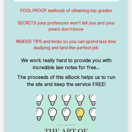
FOOL-PROOF methods of obtaining top grades
SECRETS your professors won't tell you and your
peers don't know
INSIDER TIPS and tricks so you can spend less time
studying and land the perfect job
We work really hard to provide you with
incredible law notes for free...
The proceeds of this eBook helps us to run
the site and keep the service FREE!