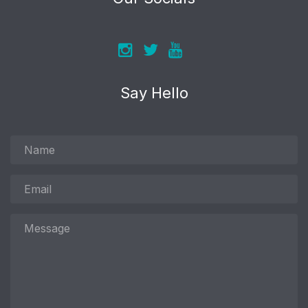
Say Hello
Name
Email
Message