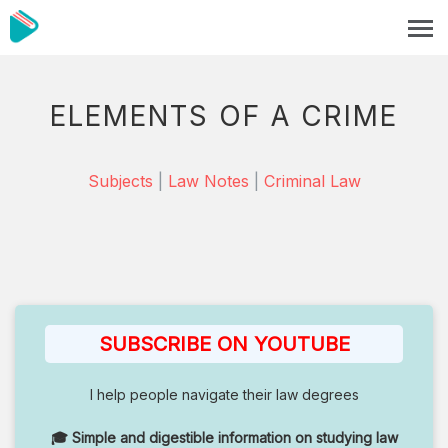
ELEMENTS OF A CRIME
Subjects
|
Law Notes
|
Criminal Law
SUBSCRIBE ON YOUTUBE
I help people navigate their law degrees
🎓 Simple and digestible information on studying law