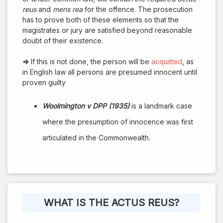
reus
and
mens rea
for the offence. The prosecution
has to prove both of these elements so that the
magistrates or jury are satisfied beyond reasonable
doubt of their existence.
⇒
If this is not done, the person will be
acquitted
, as
in English law all persons are presumed innocent until
proven guilty
Woolmington v DPP (1935)
is a landmark case
where the presumption of innocence was first
articulated in the Commonwealth.
WHAT IS THE ACTUS REUS?