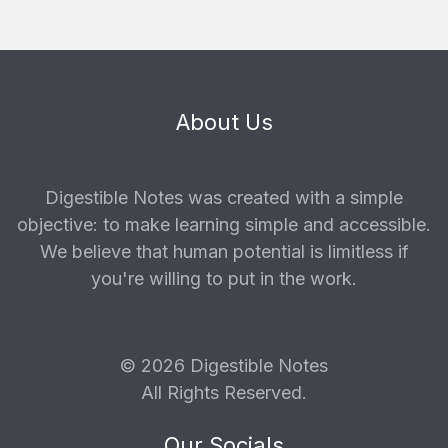
About Us
Digestible Notes was created with a simple
objective: to make learning simple and accessible.
We believe that human potential is limitless if
you're willing to put in the work.
© 2026 Digestible Notes
All Rights Reserved.
Our Socials