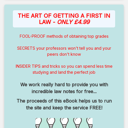
THE ART OF GETTING A FIRST IN
LAW -
ONLY £4.99
FOOL-PROOF methods of obtaining top grades
SECRETS your professors won't tell you and your
peers don't know
INSIDER TIPS and tricks so you can spend less time
studying and land the perfect job
We work really hard to provide you with
incredible law notes for free...
The proceeds of this eBook helps us to run
the site and keep the service FREE!