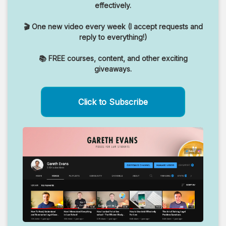
effectively.
🎬 One new video every week (I accept requests and
reply to everything!)
📚 FREE courses, content, and other exciting
giveaways.
Click to Subscribe