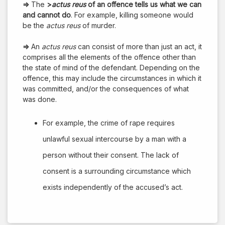
⇒
The
>
actus reus
of an offence tells us what we can
and cannot do
. For example, killing someone would
be the
actus reus
of murder.
⇒
An
actus reus
can consist of more than just an act, it
comprises all the elements of the offence other than
the state of mind of the defendant. Depending on the
offence, this may include the circumstances in which it
was committed, and/or the consequences of what
was done.
For example, the crime of rape requires
unlawful sexual intercourse by a man with a
person without their consent. The lack of
consent is a surrounding circumstance which
exists independently of the accused’s act.