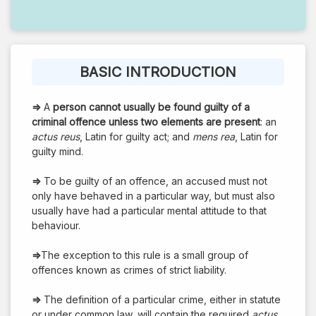
BASIC INTRODUCTION
⇒
A
person cannot usually be found guilty of a
criminal offence unless two elements are present
: an
actus reus
, Latin for guilty act; and
mens rea
, Latin for
guilty mind.
⇒
To be guilty of an offence, an accused must not
only have behaved in a particular way, but must also
usually have had a particular mental attitude to that
behaviour.
⇒
The exception to this rule is a small group of
offences known as crimes of strict liability.
⇒
The definition of a particular crime, either in statute
or under common law, will contain the required
actus