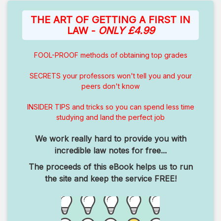
THE ART OF GETTING A FIRST IN
LAW -
ONLY £4.99
FOOL-PROOF methods of obtaining top grades
SECRETS your professors won't tell you and your
peers don't know
INSIDER TIPS and tricks so you can spend less time
studying and land the perfect job
We work really hard to provide you with
incredible law notes for free...
The proceeds of this eBook helps us to run
the site and keep the service FREE!