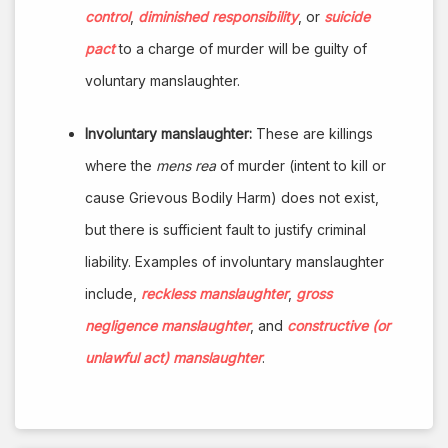
control
,
diminished responsibility
, or
suicide
pact
to a charge of murder will be guilty of
voluntary manslaughter.
Involuntary manslaughter:
These are killings
where the
mens rea
of murder (intent to kill or
cause Grievous Bodily Harm) does not exist,
but there is sufficient fault to justify criminal
liability. Examples of involuntary manslaughter
include,
reckless manslaughter
,
gross
negligence manslaughter
, and
constructive (or
unlawful act) manslaughter
.