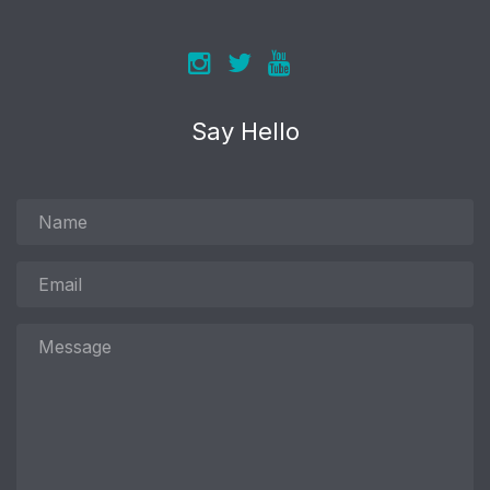
Say Hello
Name
Email
Message