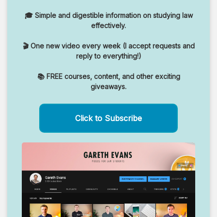
🎓 Simple and digestible information on studying law
effectively.
🎬 One new video every week (I accept requests and
reply to everything!)
📚 FREE courses, content, and other exciting
giveaways.
Click to Subscribe