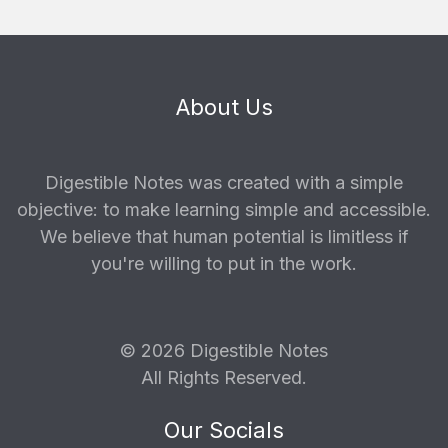
About Us
Digestible Notes was created with a simple
objective: to make learning simple and accessible.
We believe that human potential is limitless if
you're willing to put in the work.
© 2026 Digestible Notes
All Rights Reserved.
Our Socials