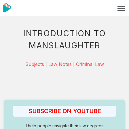
INTRODUCTION TO
MANSLAUGHTER
Subjects
|
Law Notes
|
Criminal Law
SUBSCRIBE ON YOUTUBE
I help people navigate their law degrees