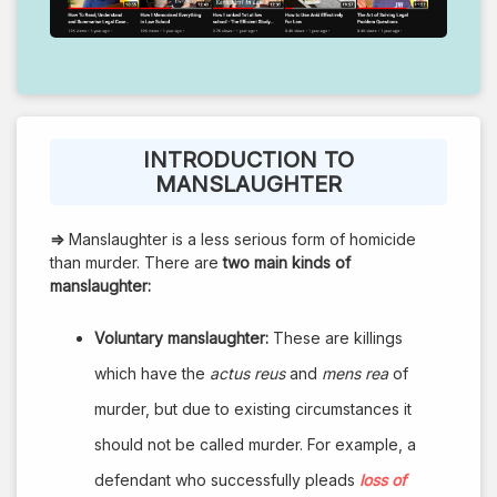
INTRODUCTION TO
MANSLAUGHTER
⇒
Manslaughter is a less serious form of homicide
than murder. There are
two main kinds of
manslaughter:
Voluntary manslaughter:
These are killings
which have the
actus reus
and
mens rea
of
murder, but due to existing circumstances it
should not be called murder. For example, a
defendant who successfully pleads
loss of