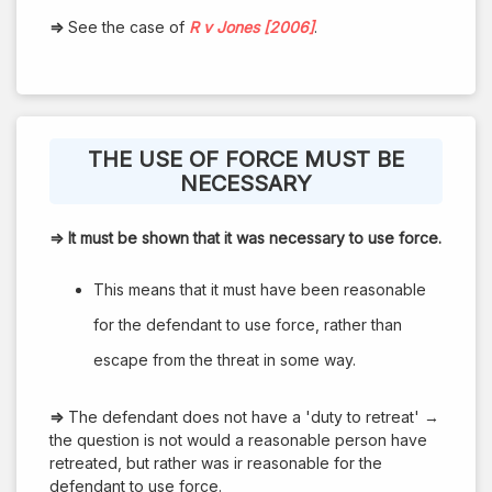
⇒
See the case of
R v Jones [2006]
.
THE USE OF FORCE MUST BE
NECESSARY
⇒
It must be shown that it was necessary to use force.
This means that it must have been reasonable
for the defendant to use force, rather than
escape from the threat in some way.
⇒
The defendant does not have a 'duty to retreat' →
the question is not would a reasonable person have
retreated, but rather was ir reasonable for the
defendant to use force.