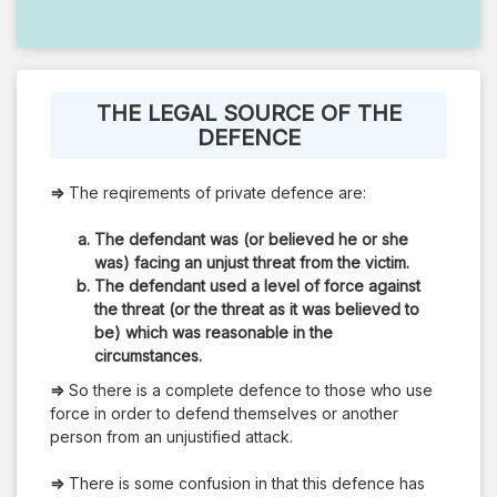
THE LEGAL SOURCE OF THE
DEFENCE
⇒
The reqirements of private defence are:
The defendant was (or believed he or she
was) facing an unjust threat from the victim.
The defendant used a level of force against
the threat (or the threat as it was believed to
be) which was reasonable in the
circumstances.
⇒
So there is a complete defence to those who use
force in order to defend themselves or another
person from an unjustified attack.
⇒
There is some confusion in that this defence has