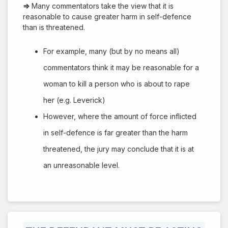
⇒
Many commentators take the view that it is
reasonable to cause greater harm in self-defence
than is threatened.
For example, many (but by no means all)
commentators think it may be reasonable for a
woman to kill a person who is about to rape
her (e.g. Leverick)
However, where the amount of force inflicted
in self-defence is far greater than the harm
threatened, the jury may conclude that it is at
an unreasonable level.