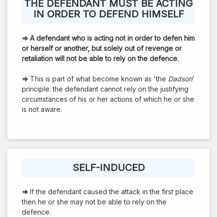
THE DEFENDANT MUST BE ACTING
IN ORDER TO DEFEND HIMSELF
⇒
A defendant who is acting not in order to defen him
or herself or another, but solely out of revenge or
retaliation will not be able to rely on the defence.
⇒
This is part of what become known as 'the
Dadson
'
principle: the defendant cannot rely on the justifying
circumstances of his or her actions of which he or she
is not aware.
SELF-INDUCED
⇒
If the defendant caused the attack in the first place
then he or she may not be able to rely on the
defence.