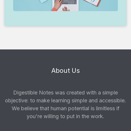
About Us
Digestible Notes was created with a simple
objective: to make learning simple and accessible.
We believe that human potential is limitless if
you're willing to put in the work.