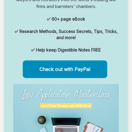
firms and barristers' chambers.
✅ 60+ page eBook
✅ Research Methods, Success Secrets, Tips, Tricks,
and more!
✅ Help keep Digestible Notes FREE
Check out with PayPal