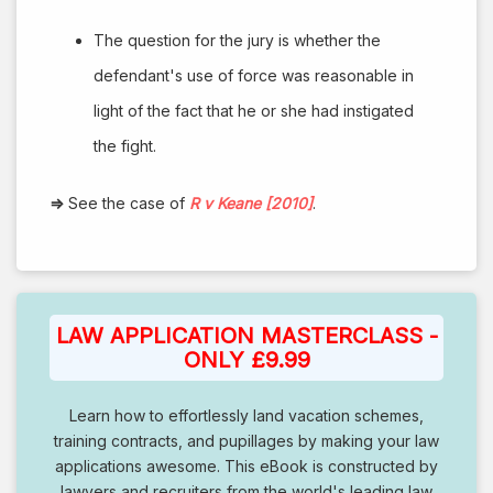
The question for the jury is whether the
defendant's use of force was reasonable in
light of the fact that he or she had instigated
the fight.
⇒
See the case of
R v Keane [2010]
.
LAW APPLICATION MASTERCLASS -
ONLY £9.99
Learn how to effortlessly land vacation schemes,
training contracts, and pupillages by making your law
applications awesome. This eBook is constructed by
lawyers and recruiters from the world's leading law