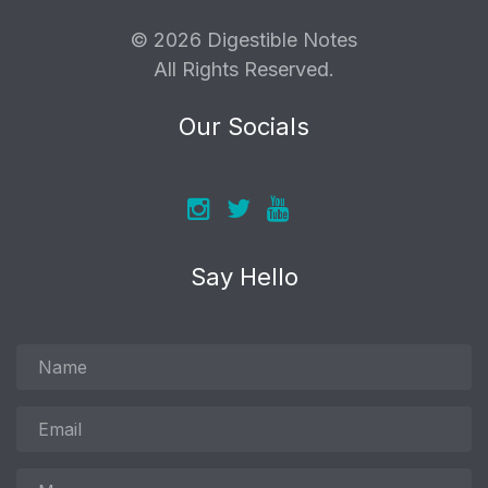
© 2026 Digestible Notes
All Rights Reserved.
Our Socials
Say Hello
Name
Email