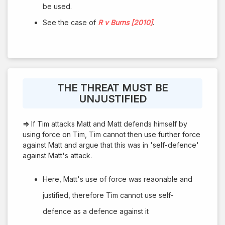
be used.
See the case of
R v Burns [2010]
.
THE THREAT MUST BE
UNJUSTIFIED
⇒
If Tim attacks Matt and Matt defends himself by
using force on Tim, Tim cannot then use further force
against Matt and argue that this was in 'self-defence'
against Matt's attack.
Here, Matt's use of force was reaonable and
justified, therefore Tim cannot use self-
defence as a defence against it