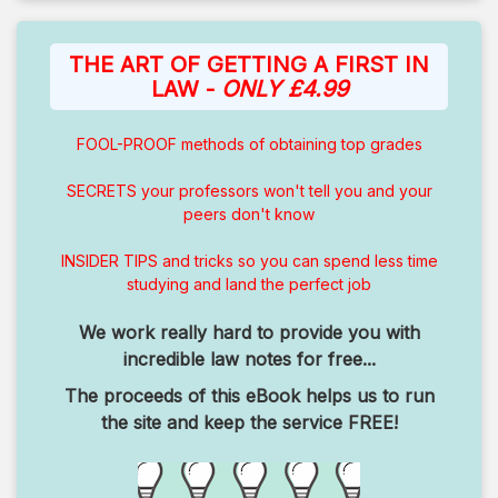
THE ART OF GETTING A FIRST IN
LAW -
ONLY £4.99
FOOL-PROOF methods of obtaining top grades
SECRETS your professors won't tell you and your
peers don't know
INSIDER TIPS and tricks so you can spend less time
studying and land the perfect job
We work really hard to provide you with
incredible law notes for free...
The proceeds of this eBook helps us to run
the site and keep the service FREE!