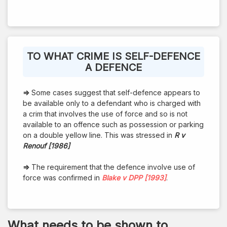
TO WHAT CRIME IS SELF-DEFENCE
A DEFENCE
⇒
Some cases suggest that self-defence appears to
be available only to a defendant who is charged with
a crim that involves the use of force and so is not
available to an offence such as possession or parking
on a double yellow line. This was stressed in
R v
Renouf [1986]
⇒
The requirement that the defence involve use of
force was confirmed in
Blake v DPP [1993]
.
What needs to be shown to