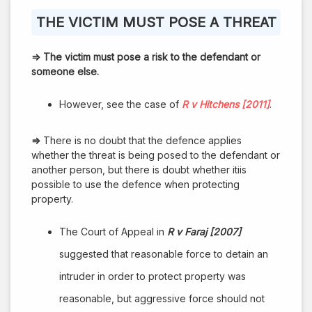
THE VICTIM MUST POSE A THREAT
⇒
The victim must pose a risk to the defendant or
someone else.
However, see the case of
R v Hitchens [2011]
.
⇒
There is no doubt that the defence applies
whether the threat is being posed to the defendant or
another person, but there is doubt whether itiis
possible to use the defence when protecting
property.
The Court of Appeal in
R v Faraj [2007]
suggested that reasonable force to detain an
intruder in order to protect property was
reasonable, but aggressive force should not