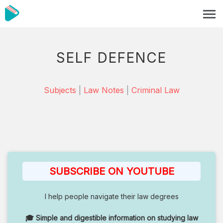
SELF DEFENCE
Subjects
|
Law Notes
|
Criminal Law
SUBSCRIBE ON YOUTUBE
I help people navigate their law degrees
🎓 Simple and digestible information on studying law