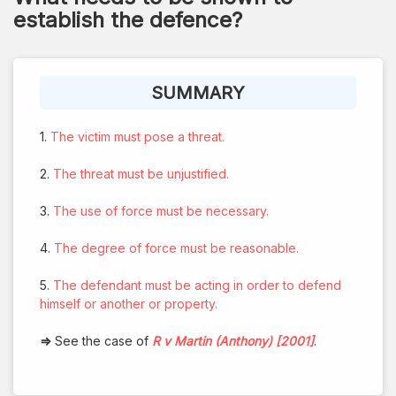
establish the defence?
SUMMARY
1.
The victim must pose a threat.
2.
The threat must be unjustified.
3.
The use of force must be necessary.
4.
The degree of force must be reasonable.
5.
The defendant must be acting in order to defend
himself or another or property.
⇒
See the case of
R v Martin (Anthony) [2001]
.