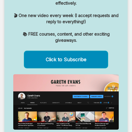
effectively.
🎬 One new video every week (I accept requests and
reply to everything!)
📚 FREE courses, content, and other exciting
giveaways.
Click to Subscribe