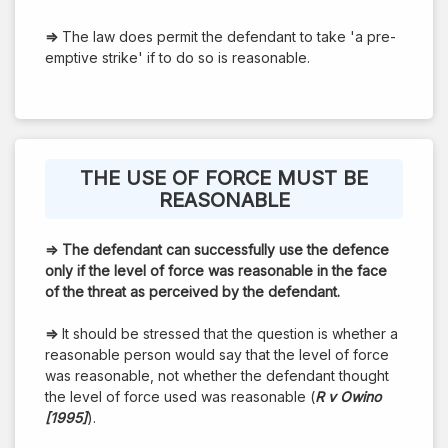
⇒
The law does permit the defendant to take 'a pre-
emptive strike' if to do so is reasonable.
THE USE OF FORCE MUST BE
REASONABLE
⇒
The defendant can successfully use the defence
only if the level of force was reasonable in the face
of the threat as perceived by the defendant.
⇒
It should be stressed that the question is whether a
reasonable person would say that the level of force
was reasonable, not whether the defendant thought
the level of force used was reasonable (
R v Owino
[1995]
).