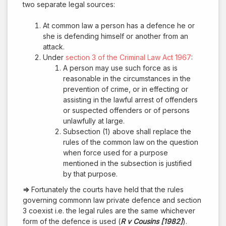
two separate legal sources:
At common law a person has a defence he or
she is defending himself or another from an
attack.
Under
section 3 of the Criminal Law Act 1967
:
A person may use such force as is
reasonable in the circumstances in the
prevention of crime, or in effecting or
assisting in the lawful arrest of offenders
or suspected offenders or of persons
unlawfully at large.
Subsection (1) above shall replace the
rules of the common law on the question
when force used for a purpose
mentioned in the subsection is justified
by that purpose.
⇒
Fortunately the courts have held that the rules
governing commonn law private defence and section
3 coexist i.e. the legal rules are the same whichever
form of the defence is used (
R v Cousins [1982]
).