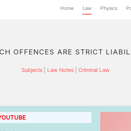
Home
Law
Physics
Po
CH OFFENCES ARE STRICT LIABIL
Subjects
|
Law Notes
|
Criminal Law
 YOUTUBE