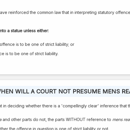
ave reinforced the common law that in interpreting statutory offences 
nto a statue unless either:
ffence is to be one of strict liability; or
is to be one of strict liability.
HEN WILL A COURT NOT PRESUME MENS RE
in deciding whether there is a 'compellingly clear' inference that the 
a
and other parts do not, the parts WITHOUT reference to
mens rea
er the offence in question is one of strict liability or not.