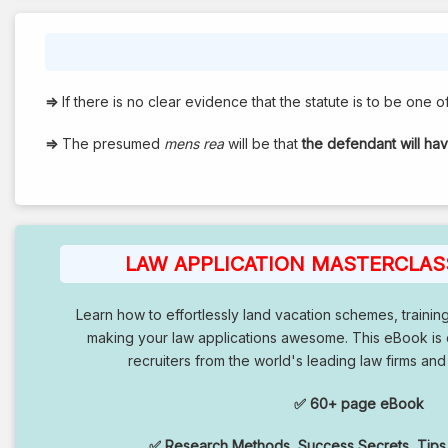
⇒
If there is no clear evidence that the statute is to be one of 
⇒
The presumed
mens rea
will be that
the defendant will ha
LAW APPLICATION MASTERCLASS
Learn how to effortlessly land vacation schemes, trainin
making your law applications awesome. This eBook is
recruiters from the world's leading law firms and
✅ 60+ page eBook
✅ Research Methods, Success Secrets, Tips,