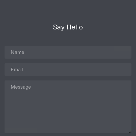
Say Hello
Name
Email
Message