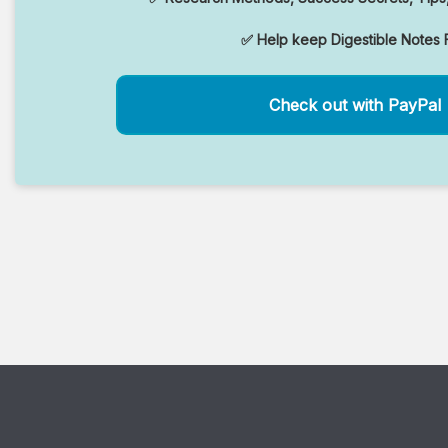
✅ Help keep Digestible Notes 
Check out with PayPal