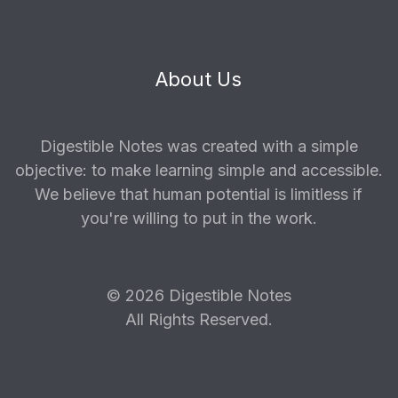
About Us
Digestible Notes was created with a simple
objective: to make learning simple and accessible.
We believe that human potential is limitless if
you're willing to put in the work.
© 2026 Digestible Notes
All Rights Reserved.