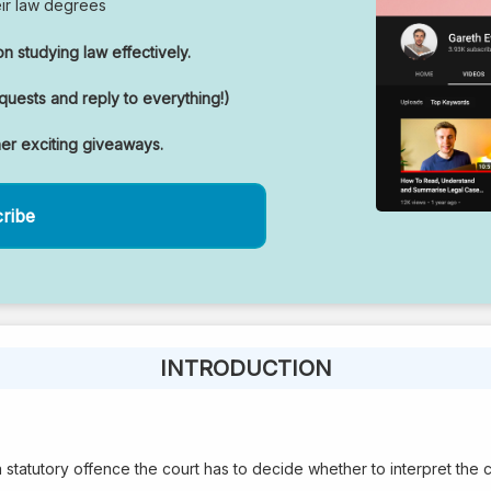
eir law degrees
n studying law effectively.
uests and reply to everything!)
her exciting giveaways.
cribe
INTRODUCTION
statutory offence the court has to decide whether to interpret the cri