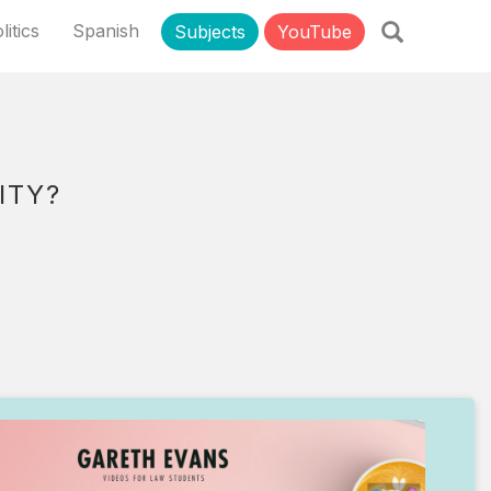
litics
Spanish
Subjects
YouTube
ITY?