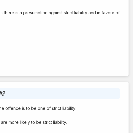
there is a presumption against strict liability and in favour of
A?
offence is to be one of strict liability:
are more likely to be strict liability.