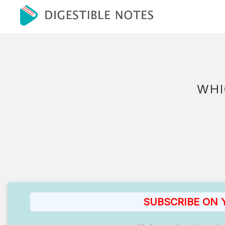
WHI
SUBSCRIBE ON