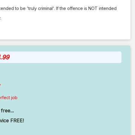
tended to be 'truly criminal'. If the offence is NOT intended
.
.99
w
rfect job
free...
rvice FREE!