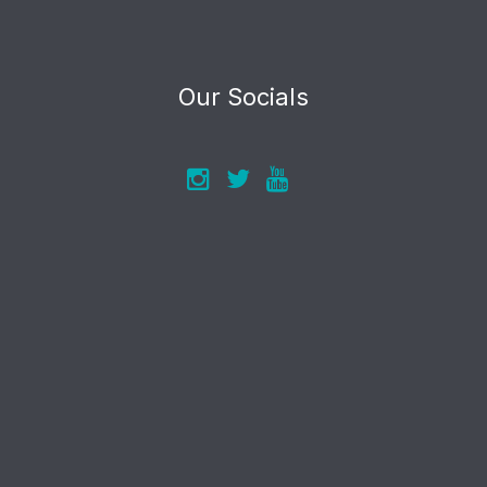
Our Socials