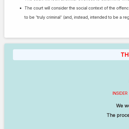
The court will consider the social context of the offenc
to be 'truly criminal' (and, instead, intended to be a reg
TH
INSIDER 
We wor
The procee