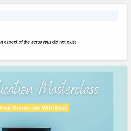
an aspect of the
actus reus
did not exist
.