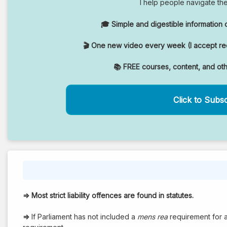
I help people navigate th
🎓 Simple and digestible information o
🎬 One new video every week (I accept req
📚 FREE courses, content, and ot
Click to Subs
⇒
Most strict liability offences are found in statutes.
⇒
If Parliament has not included a
mens rea
requirement for a 