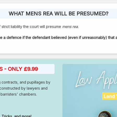
WHAT MENS REA WILL BE PRESUMED?
strict liability the court will presume
mens rea
.
ve a defence if the defendant believed (even if unreasonably) that 
 - ONLY £9.99
g contracts, and pupillages by
 constructed by lawyers and
 barristers' chambers.
 Tricks, and more!