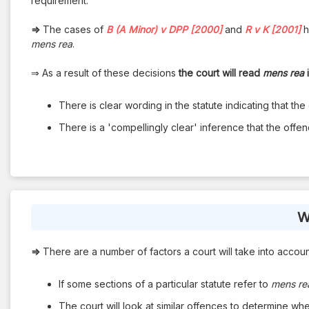
requirement.
⇒
The cases of
B (A Minor) v DPP [2000]
and
R v K [2001]
h
mens rea
.
⇒ As a result of these decisions
the court will read
mens rea
i
There is clear wording in the statute indicating that the o
There is a 'compellingly clear' inference that the offence 
W
⇒
There are a number of factors a court will take into account 
If some sections of a particular statute refer to
mens re
The court will look at similar offences to determine wheth