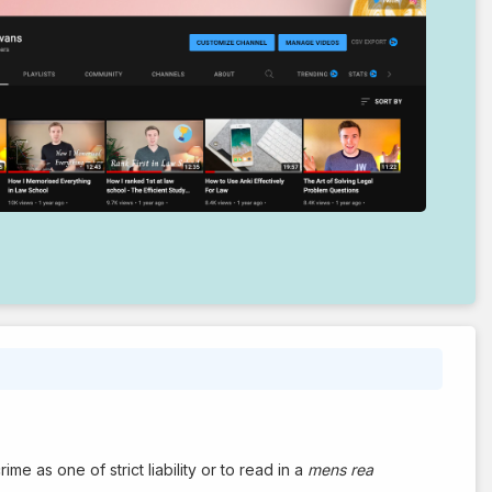
me as one of strict liability or to read in a
mens rea