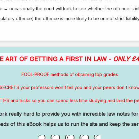
e → occasionally the court will look to see whether the offence is in
ulatory offence) the offence is more likely to be one of strict liability
E ART OF GETTING A FIRST IN LAW -
ONLY £4
FOOL-PROOF methods of obtaining top grades
SECRETS your professors won't tell you and your peers don't kno
TIPS and tricks so you can spend less time studying and land the pe
k really hard to provide you with incredible law notes for 
ds of this eBook helps us to run the site and keep the se