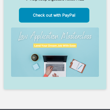
Check out with PayPal