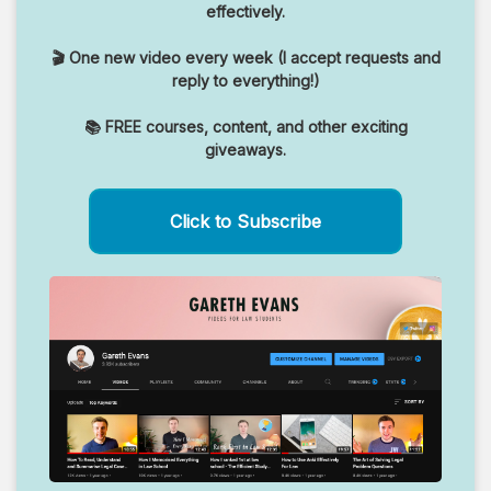
effectively.
🎬 One new video every week (I accept requests and
reply to everything!)
📚 FREE courses, content, and other exciting
giveaways.
Click to Subscribe