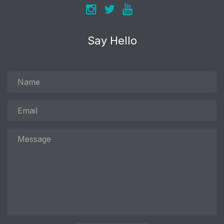
Say Hello
Name
Email
Message