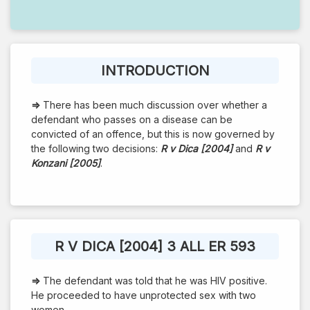
INTRODUCTION
⇒
There has been much discussion over whether a
defendant who passes on a disease can be
convicted of an offence, but this is now governed by
the following two decisions:
R v Dica [2004]
and
R v
Konzani [2005]
.
R V DICA [2004] 3 ALL ER 593
⇒
The defendant was told that he was HIV positive.
He proceeded to have unprotected sex with two
women.