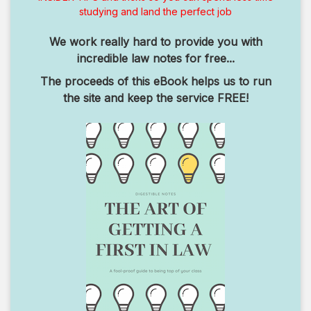
studying and land the perfect job
We work really hard to provide you with
incredible law notes for free...
The proceeds of this eBook helps us to run
the site and keep the service FREE!