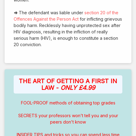
⇒
The defendant was liable under
section 20 of the
Offences Against the Person Act
for inflicting grievous
bodily harm. Recklessly having unprotected sex after
HIV diagnosis, resulting in the infliction of really
serious harm (HIV), is enough to constitute a section
20 conviction.
THE ART OF GETTING A FIRST IN
LAW -
ONLY £4.99
FOOL-PROOF methods of obtaining top grades
SECRETS your professors won't tell you and your
peers don't know
INSIDER TIPS and tricks so you can spend less time