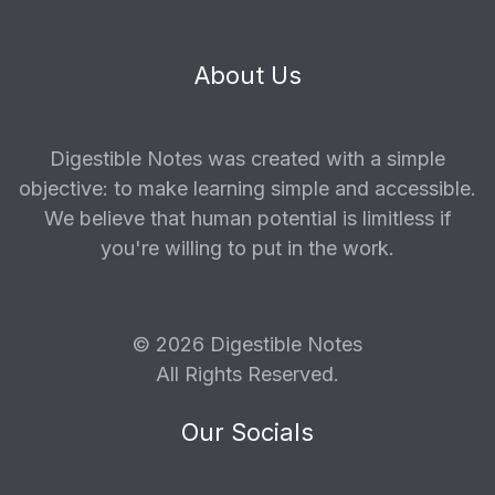
About Us
Digestible Notes was created with a simple
objective: to make learning simple and accessible.
We believe that human potential is limitless if
you're willing to put in the work.
© 2026 Digestible Notes
All Rights Reserved.
Our Socials