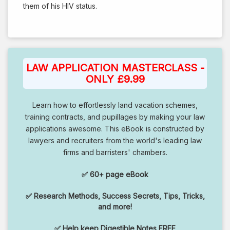
them of his HIV status.
LAW APPLICATION MASTERCLASS -
ONLY £9.99
Learn how to effortlessly land vacation schemes,
training contracts, and pupillages by making your law
applications awesome. This eBook is constructed by
lawyers and recruiters from the world's leading law
firms and barristers' chambers.
✅ 60+ page eBook
✅ Research Methods, Success Secrets, Tips, Tricks,
and more!
✅ Help keep Digestible Notes FREE