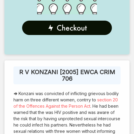
R V KONZANI [2005] EWCA CRIM
706
⇒
Konzani was convicted of inflicting grievous bodily
harm on three different women, contrry to
section 20
of the Offences Against the Person Act
. He had been
warned that the was HIV positive and was aware of
the risk that by having unprotected sexual intercourse
he could infect his partners. Nevertheless he had
sexual relations with three women without informing