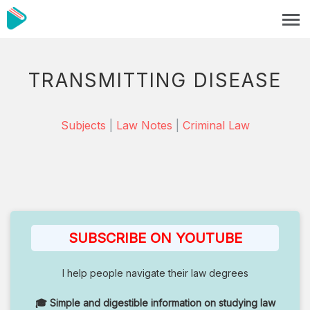
TRANSMITTING DISEASE
Subjects
|
Law Notes
|
Criminal Law
SUBSCRIBE ON YOUTUBE
I help people navigate their law degrees
🎓 Simple and digestible information on studying law